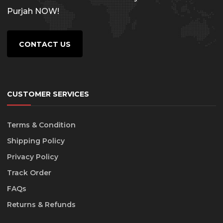
Purjah NOW!
CONTACT US
CUSTOMER SERVICES
Terms & Condition
Shipping Policy
Privacy Policy
Track Order
FAQs
Returns & Refunds