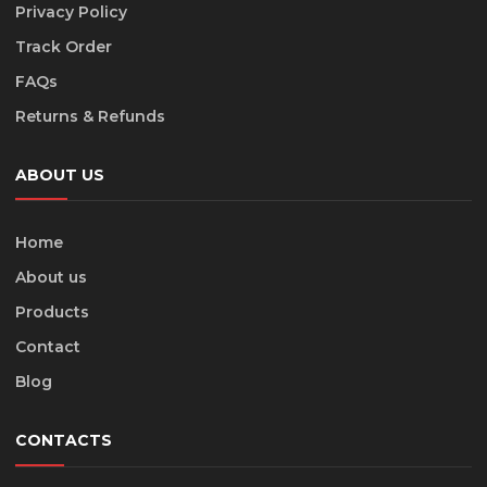
Privacy Policy
Track Order
FAQs
Returns & Refunds
ABOUT US
Home
About us
Products
Contact
Blog
CONTACTS