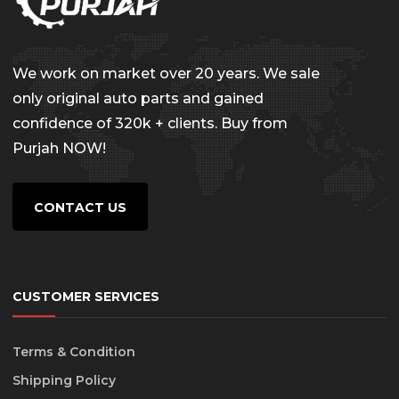
We work on market over 20 years. We sale
only original auto parts and gained
confidence of 320k + clients. Buy from
Purjah NOW!
CONTACT US
CUSTOMER SERVICES
Terms & Condition
Shipping Policy