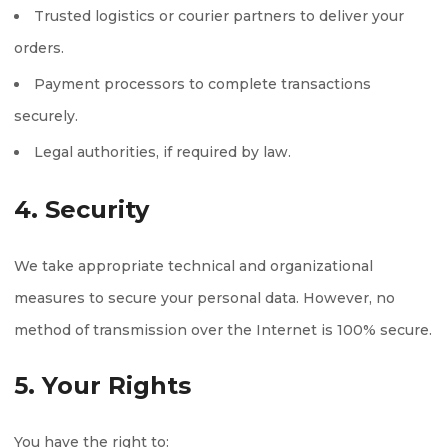
Trusted logistics or courier partners to deliver your
orders.
Payment processors to complete transactions
securely.
Legal authorities, if required by law.
4. Security
We take appropriate technical and organizational
measures to secure your personal data. However, no
method of transmission over the Internet is 100% secure.
5. Your Rights
You have the right to: