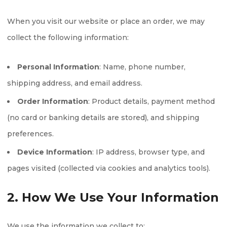
When you visit our website or place an order, we may
collect the following information:
Personal Information
: Name, phone number,
shipping address, and email address.
Order Information
: Product details, payment method
(no card or banking details are stored), and shipping
preferences.
Device Information
: IP address, browser type, and
pages visited (collected via cookies and analytics tools).
2. How We Use Your Information
We use the information we collect to: