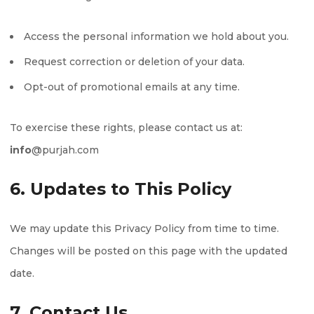
Access the personal information we hold about you.
Request correction or deletion of your data.
Opt-out of promotional emails at any time.
To exercise these rights, please contact us at:
info
@purjah.com
6. Updates to This Policy
We may update this Privacy Policy from time to time.
Changes will be posted on this page with the updated
date.
7. Contact Us