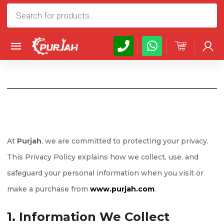
Products
search
At
Purjah
, we are committed to protecting your privacy.
This Privacy Policy explains how we collect, use, and
safeguard your personal information when you visit or
make a purchase from
www.purjah.com
.
1. Information We Collect