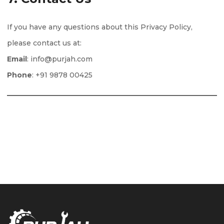
If you have any questions about this Privacy Policy,
please contact us at:
Email
: info@purjah.com
Phone
: +91 9878 00425