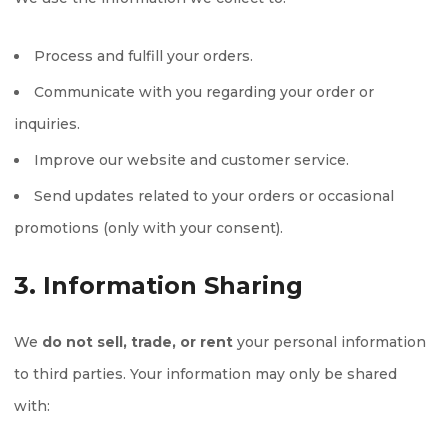
Process and fulfill your orders.
Communicate with you regarding your order or
inquiries.
Improve our website and customer service.
Send updates related to your orders or occasional
promotions (only with your consent).
3. Information Sharing
We
do not sell, trade, or rent
your personal information
to third parties. Your information may only be shared
with: