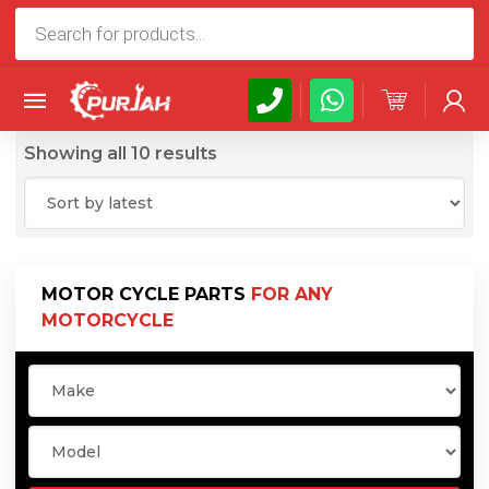
Products
search
Sorted
Showing all 10 results
by
latest
MOTOR CYCLE PARTS
FOR ANY
MOTORCYCLE