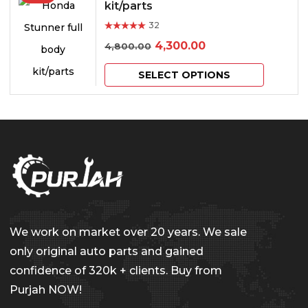
multiple
kit/parts
chosen
variants.
32
on
Rated
out of 5
Original
Current
4,300.00
4,800.00
The
the
price
price
This
options
product
SELECT OPTIONS
was:
is:
product
may
page
₹4,800.00.
₹4,300.00.
has
be
multiple
chosen
variants.
on
The
the
options
product
may
page
We work on market over 20 years. We sale
be
only original auto parts and gained
chosen
confidence of 320k + clients. Buy from
on
Purjah NOW!