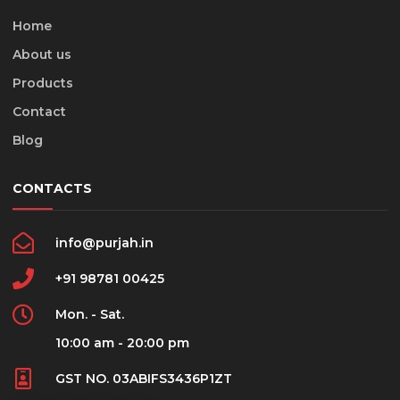
Home
About us
Products
Contact
Blog
CONTACTS
info@purjah.in
+91 98781 00425
Mon. - Sat.
10:00 am - 20:00 pm
GST NO. 03ABIFS3436P1ZT