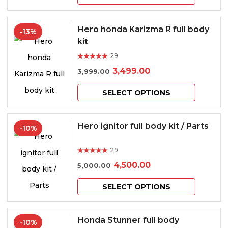
was:
is:
product
may
page
₹9,000.00.
₹8,000.00.
has
be
Hero honda Karizma R full body
-13%
multiple
kit
chosen
variants.
29
on
Rated
out of 5
Original
Current
3,499.00
3,999.00
The
the
price
price
This
options
product
SELECT OPTIONS
was:
is:
product
may
page
₹3,999.00.
₹3,499.00.
has
be
Hero ignitor full body kit / Parts
-10%
multiple
chosen
29
variants.
on
Rated
out of 5
Original
Current
4,500.00
5,000.00
The
the
price
price
This
options
product
SELECT OPTIONS
was:
is:
product
may
page
₹5,000.00.
₹4,500.00.
has
be
Honda Stunner full body
-10%