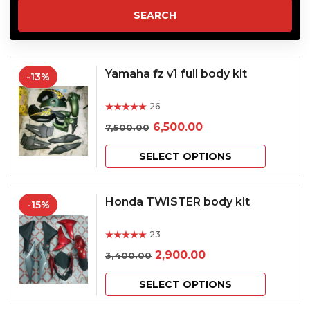
Yamaha fz v1 full body kit
-13%
26
Rated
out of 5
Original
Current
6,500.00
7,500.00
price
price
This
SELECT OPTIONS
was:
is:
product
₹7,500.00.
₹6,500.00.
has
Honda TWISTER body kit
-15%
multiple
23
variants.
Rated
out of 5
Original
Current
2,900.00
3,400.00
The
price
price
This
options
SELECT OPTIONS
was:
is:
product
may