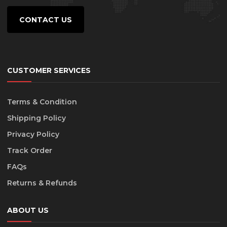
the
product
CONTACT US
page
CUSTOMER SERVICES
Terms & Condition
Shipping Policy
Privacy Policy
Track Order
FAQs
Returns & Refunds
ABOUT US